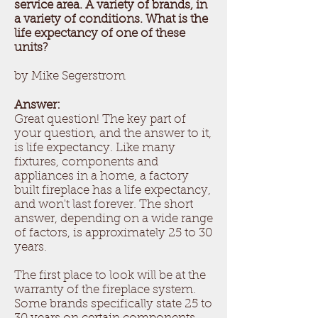
service area. A variety of brands, in
a variety of conditions. What is the
life expectancy of one of these
units?
by Mike Segerstrom
Answer:
Great question! The key part of
your question, and the answer to it,
is life expectancy. Like many
fixtures, components and
appliances in a home, a factory
built fireplace has a life expectancy,
and won't last forever. The short
answer, depending on a wide range
of factors, is approximately 25 to 30
years.
The first place to look will be at the
warranty of the fireplace system.
Some brands specifically state 25 to