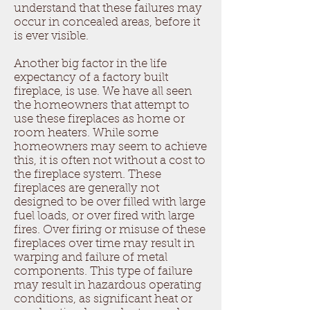
understand that these failures may
occur in concealed areas, before it
is ever visible.
Another big factor in the life
expectancy of a factory built
fireplace, is use. We have all seen
the homeowners that attempt to
use these fireplaces as home or
room heaters. While some
homeowners may seem to achieve
this, it is often not without a cost to
the fireplace system. These
fireplaces are generally not
designed to be over filled with large
fuel loads, or over fired with large
fires. Over firing or misuse of these
fireplaces over time may result in
warping and failure of metal
components. This type of failure
may result in hazardous operating
conditions, as significant heat or