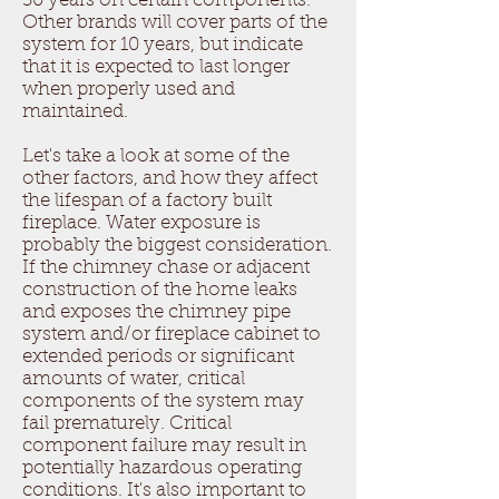
30 years on certain components.
Other brands will cover parts of the
system for 10 years, but indicate
that it is expected to last longer
when properly used and
maintained.
Let's take a look at some of the
other factors, and how they affect
the lifespan of a factory built
fireplace. Water exposure is
probably the biggest consideration.
If the chimney chase or adjacent
construction of the home leaks
and exposes the chimney pipe
system and/or fireplace cabinet to
extended periods or significant
amounts of water, critical
components of the system may
fail prematurely. Critical
component failure may result in
potentially hazardous operating
conditions. It's also important to