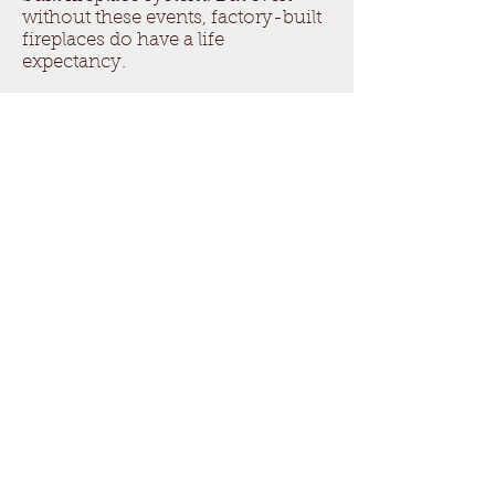
without these events, factory-built
fireplaces do have a life
expectancy.
The best way to monitor the
condition of a factory built
fireplace and its useful life, is to
follow the NFPA 211 and perform
an annual inspection of the
system. This provides an
opportunity to perform preventive
repairs and services as needed, but
also for monitoring of any
deterioration, and an opportunity
to make the recommendation for
replacement before a hazardous
condition may result in a loss.
Questions about your