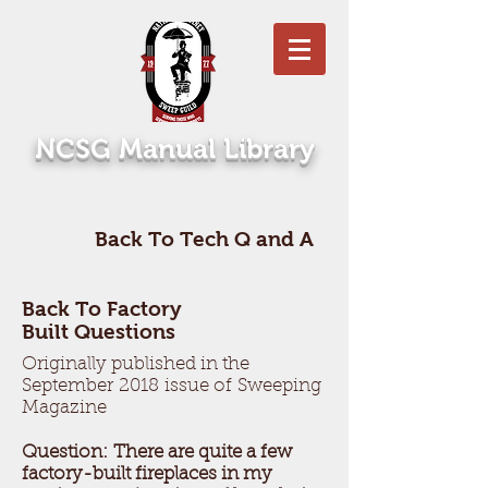
NCSG Manual Library
Back To Tech Q and A
Back To Factory
Built Questions
Originally published in the
September 2018 issue of Sweeping
Magazine
Question: There are quite a few
factory-built fireplaces in my