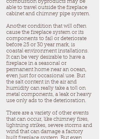
combustion byproducts may be
able to travel outside the fireplace
cabinet and chimney pipe system.
Another condition that will often
cause the fireplace system or its
components to fail or deteriorate
before 25 or 30 year mark, is
coastal environment installations.
It can be very desirable to have a
fireplace in a seasonal or
permanent home near an ocean,
even just for occasional use. But
the salt content in the air and
humidity can really take a toll on
metal components, a leak or heavy
use only ads to the deterioration.
There are a variety of other events
that can occur, like chimney fires,
lightning strikes, severe storms and
wind that can damage a factory
built fireplace system. But even