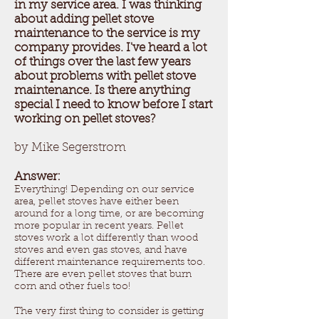
in my service area. I was thinking
about adding pellet stove
maintenance to the service is my
company provides. I've heard a lot
of things over the last few years
about problems with pellet stove
maintenance. Is there anything
special I need to know before I start
working on pellet stoves?
by Mike Segerstrom
Answer:
Everything! Depending on our service
area, pellet stoves have either been
around for a long time, or are becoming
more popular in recent years. Pellet
stoves work a lot differently than wood
stoves and even gas stoves, and have
different maintenance requirements too.
There are even pellet stoves that burn
corn and other fuels too!
The very first thing to consider is getting