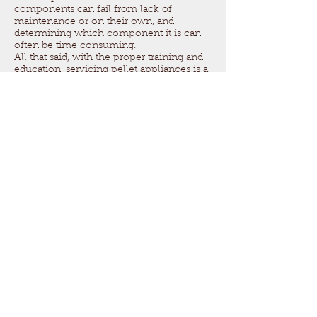
components can fail from lack of
maintenance or on their own, and
determining which component it is can
often be time consuming.
All that said, with the proper training and
education, servicing pellet appliances is a
good add-on service. In certain service
areas, there may be a big lack of qualified
technicians to service these appliances. It
can generate a lot of work, and many
happy regular customers!
Questions about your
membership?
Get in touch!
Call:
317-837-1500