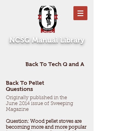
NCSG Manual Library
Back To Tech Q and A
Back To Pellet
Questions
Originally published in the
June 2014 issue of Sweeping
Magazine
Question: Wood pellet stoves are
becoming more and more popular