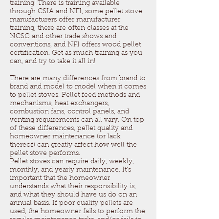
training! There is training available
through CSIA and NFI, some pellet stove
manufacturers offer manufacturer
training, there are often classes at the
NCSG and other trade shows and
conventions, and NFI offers wood pellet
certification. Get as much training as you
can, and try to take it all in!
There are many differences from brand to
brand and model to model when it comes
to pellet stoves. Pellet feed methods and
mechanisms, heat exchangers,
combustion fans, control panels, and
venting requirements can all vary. On top
of these differences, pellet quality and
homeowner maintenance (or lack
thereof) can greatly affect how well the
pellet stove performs.
Pellet stoves can require daily, weekly,
monthly, and yearly maintenance. It's
important that the homeowner
understands what their responsibility is,
and what they should have us do on an
annual basis. If poor quality pellets are
used, the homeowner fails to perform the