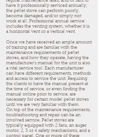
regular maintenance tasks, and/or fails to
have it professionally serviced annually;
the pellet stove can perform poorly,
become damaged, and/or simply not
work at all. Professional annual service
includes the venting system, whether it is
a horizontal vent or a vertical vent.
Once we have received an ample amount
of training and are familiar with the
maintenance requirements of pellet
stoves, and how they operate, having the
manufacturer's manual for the unit is also
a vital service tool. Each manufacturer
can have different requirements, methods
and access to service the unit. Requiring
the clients to have the manual present at
the time of service, or even finding the
manual online prior to service, are
necessary for certain model pellet stoves
until we are very familiar with them.
On top of the maintenance requirements,
troubleshooting and repair can be an
involved service. Pellet stoves are
typically equipped with 2 fans, an auger
motor, 2, 3 or 4 safety mechanisms, and a
control panel. One or more of these